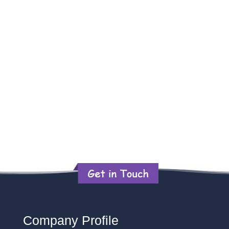
Company Profile