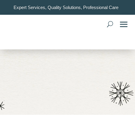
Expert Services, Quality Solutions, Professional Care