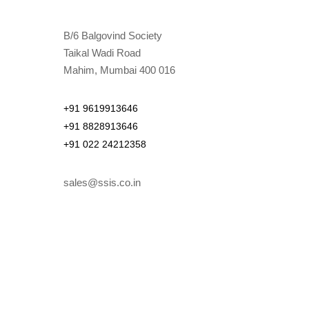
B/6 Balgovind Society
Taikal Wadi Road
Mahim, Mumbai 400 016
+91 9619913646
+91 8828913646
+91 022 24212358
sales@ssis.co.in