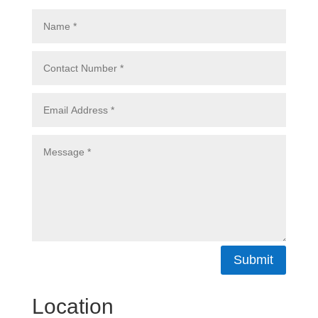
Submit
Location