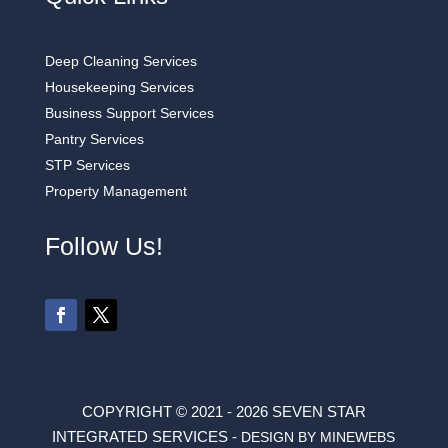
Deep Cleaning Services
Housekeeping Services
Business Support Services
Pantry Services
STP Services
Property Management
Follow Us!
COPYRIGHT © 2021 - 2026 SEVEN STAR
INTEGRATED SERVICES -
DESIGN BY MINEWEBS