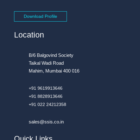
Download Profile
Location
B/6 Balgovind Society
Taikal Wadi Road
Mahim, Mumbai 400 016
+91 9619913646
+91 8828913646
+91 022 24212358
sales@ssis.co.in
Quick Links